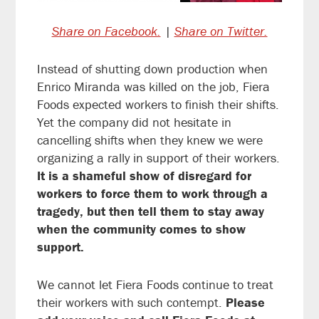
Share on Facebook.
|
Share on Twitter.
Instead of shutting down production when
Enrico Miranda was killed on the job, Fiera
Foods expected workers to finish their shifts.
Yet the company did not hesitate in
cancelling shifts when they knew we were
organizing a rally in support of their workers.
It is a shameful show of disregard for
workers to force them to work through a
tragedy, but then tell them to stay away
when the community comes to show
support.
We cannot let Fiera Foods continue to treat
their workers with such contempt.
Please