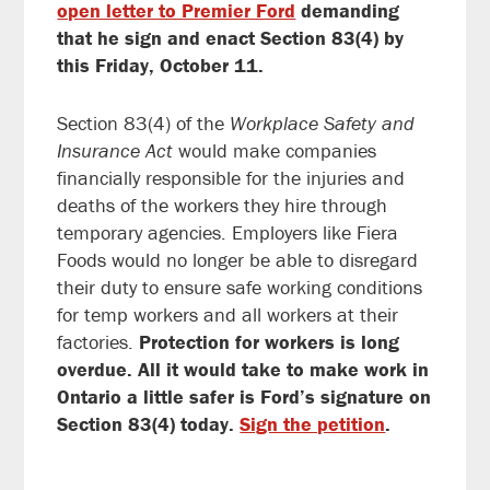
open letter to Premier Ford
demanding
that he sign and enact Section 83(4) by
this Friday, October 11.
Section 83(4) of the
Workplace Safety and
Insurance Act
would make companies
financially responsible for the injuries and
deaths of the workers they hire through
temporary agencies. Employers like Fiera
Foods would no longer be able to disregard
their duty to ensure safe working conditions
for temp workers and all workers at their
factories.
Protection for workers is long
overdue. All it would take to make work in
Ontario a little safer is Ford’s signature on
Section 83(4) today.
Sign the petition
.