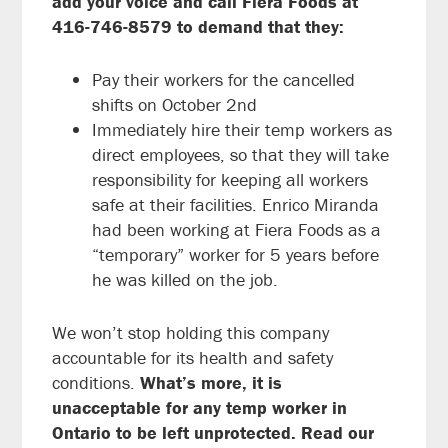
add your voice and call Fiera Foods at
416-746-8579 to demand that they:
Pay their workers for the cancelled
shifts on October 2nd
Immediately hire their temp workers as
direct employees, so that they will take
responsibility for keeping all workers
safe at their facilities. Enrico Miranda
had been working at Fiera Foods as a
“temporary” worker for 5 years before
he was killed on the job.
We won’t stop holding this company
accountable for its health and safety
conditions.
What’s more, it is
unacceptable for any temp worker in
Ontario to be left unprotected.
Read our