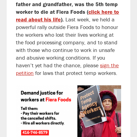
father and grandfather, was the 5th temp
worker to die at Fiera Foods (
click here to
read about his life
).
Last week, we held a
powerful rally outside Fiera Foods to honour
the workers who lost their lives working at
the food processing company, and to stand
with those who continue to work in unsafe
and abusive working conditions. If you
haven’t yet had the chance, please
sign the
petition
for laws that protect temp workers.