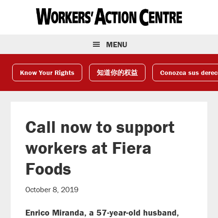
Skip
Skip
Skip
to
to
to
primary
main
footer
navigation
content
MENU
Know Your Rights
知道你的权益
Conozca sus dere
Call now to support
workers at Fiera
Foods
October 8, 2019
Enrico Miranda, a 57-year-old husband,