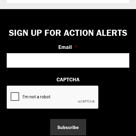
Footer
SIGN UP FOR ACTION ALERTS
Email
*
CAPTCHA
Subscribe