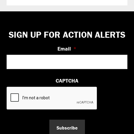
Footer
SIGN UP FOR ACTION ALERTS
Email
*
CAPTCHA
Subscribe