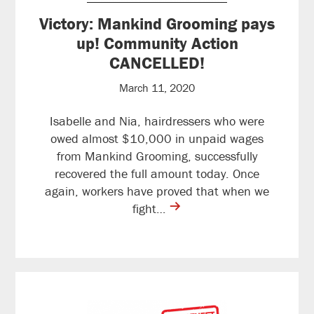
Victory: Mankind Grooming pays
up! Community Action
CANCELLED!
March 11, 2020
Isabelle and Nia, hairdressers who were
owed almost $10,000 in unpaid wages
from Mankind Grooming, successfully
recovered the full amount today. Once
again, workers have proved that when we
contine
fight…
reading