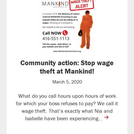
Community action: Stop wage
theft at Mankind!
March 5, 2020
What do you call hours upon hours of work
for which your boss refuses to pay? We call it
wage theft. That’s exactly what Nia and
contine
Isabelle have been experiencing…
reading