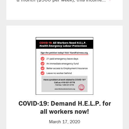
reading
COVID-19: Demand H.E.L.P. for
all workers now!
March 17, 2020