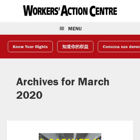
Skip
Skip
Skip
to
to
to
primary
main
footer
navigation
content
MENU
Know Your Rights
知道你的权益
Conozca sus dere
Archives for March
2020