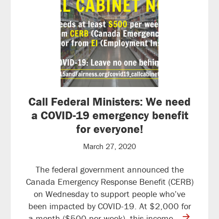
Call Federal Ministers: We need
a COVID-19 emergency benefit
for everyone!
March 27, 2020
The federal government announced the
Canada Emergency Response Benefit (CERB)
on Wednesday to support people who’ve
been impacted by COVID-19. At $2,000 for
contine
a month ($500 per week), this income…