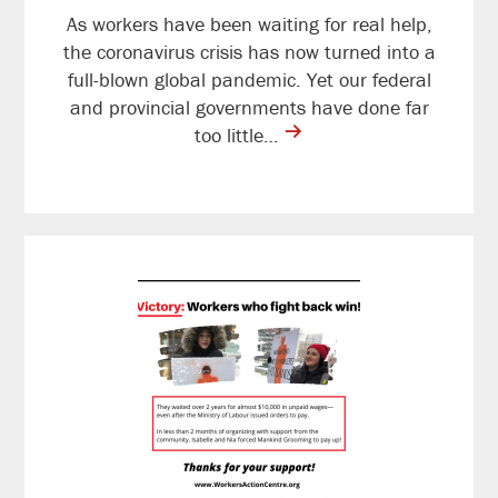
As workers have been waiting for real help,
the coronavirus crisis has now turned into a
full-blown global pandemic. Yet our federal
and provincial governments have done far
contine
too little…
reading