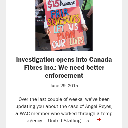
Investigation opens into Canada
Fibres Inc.: We need better
enforcement
June 29, 2015
Over the last couple of weeks, we’ve been
updating you about the case of Angel Reyes,
a WAC member who worked through a temp
contine
agency – United Staffing – at…
reading