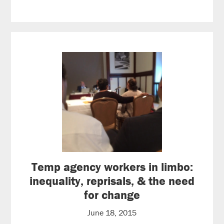
Temp agency workers in limbo:
inequality, reprisals, & the need
for change
June 18, 2015