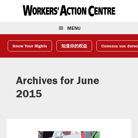
Skip
Skip
Skip
to
to
to
primary
main
footer
navigation
content
MENU
Know Your Rights
知道你的权益
Conozca sus dere
Archives for June
2015