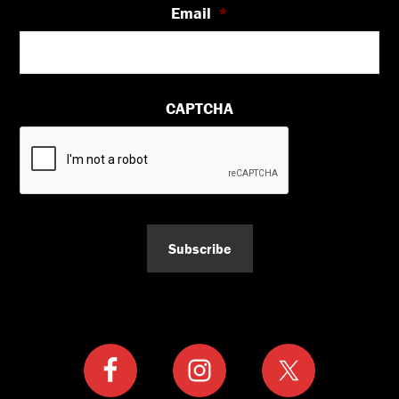
Email
*
CAPTCHA
Subscribe