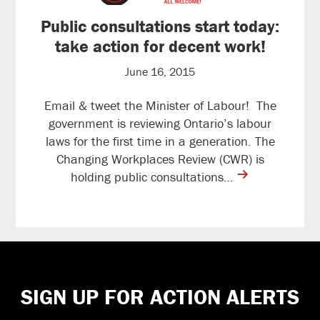
Public consultations start today:
take action for decent work!
June 16, 2015
Email & tweet the Minister of Labour! The
government is reviewing Ontario’s labour
laws for the first time in a generation. The
Changing Workplaces Review (CWR) is
contine
holding public consultations…
reading
Footer
SIGN UP FOR ACTION ALERTS