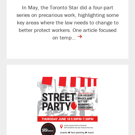
In May, the Toronto Star did a four-part
series on precarious work, highlighting some
key areas where the law needs to change to
better protect workers. One article focused
contine
on temp…
reading