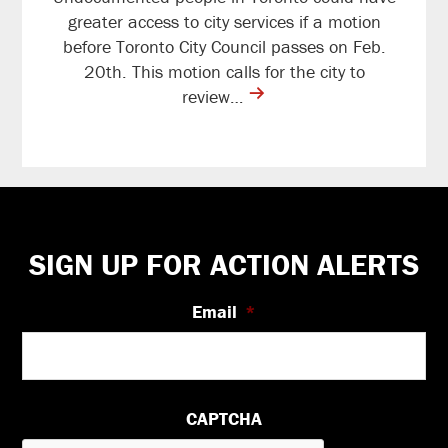
greater access to city services if a motion
before Toronto City Council passes on Feb.
20th. This motion calls for the city to
contine
review…
reading
Footer
SIGN UP FOR ACTION ALERTS
Email
*
CAPTCHA