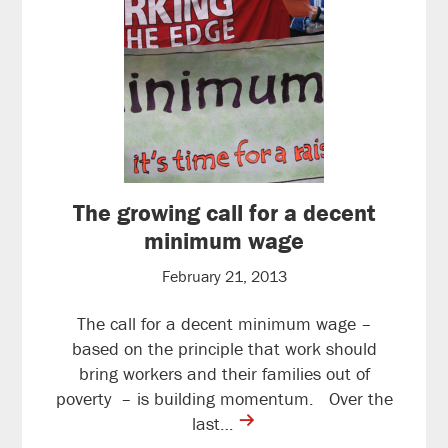
The growing call for a decent
minimum wage
February 21, 2013
The call for a decent minimum wage –
based on the principle that work should
bring workers and their families out of
poverty – is building momentum. Over the
contine
last…
reading