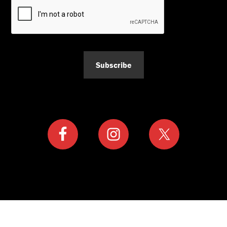
Subscribe