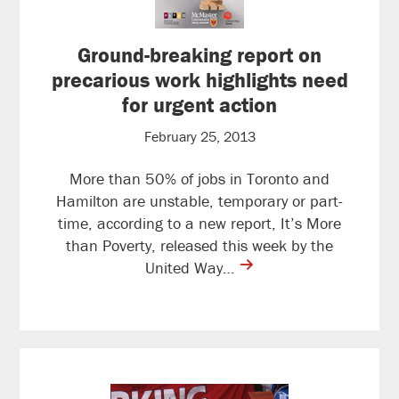
Ground-breaking report on
precarious work highlights need
for urgent action
February 25, 2013
More than 50% of jobs in Toronto and
Hamilton are unstable, temporary or part-
time, according to a new report, It’s More
than Poverty, released this week by the
contine
United Way…
reading