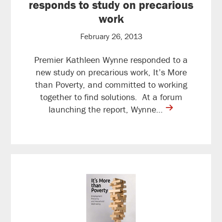
responds to study on precarious
work
February 26, 2013
Premier Kathleen Wynne responded to a
new study on precarious work, It’s More
than Poverty, and committed to working
together to find solutions. At a forum
contine
launching the report, Wynne…
reading