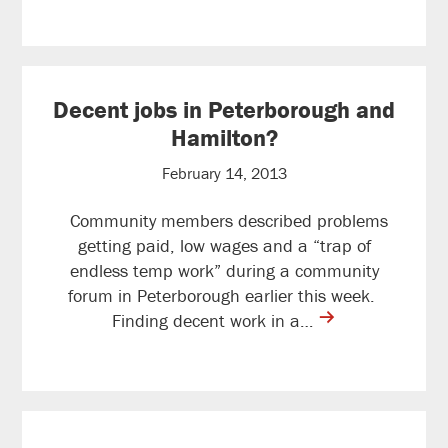
Decent jobs in Peterborough and
Hamilton?
February 14, 2013
Community members described problems
getting paid, low wages and a “trap of
endless temp work” during a community
forum in Peterborough earlier this week.
contine
Finding decent work in a…
reading