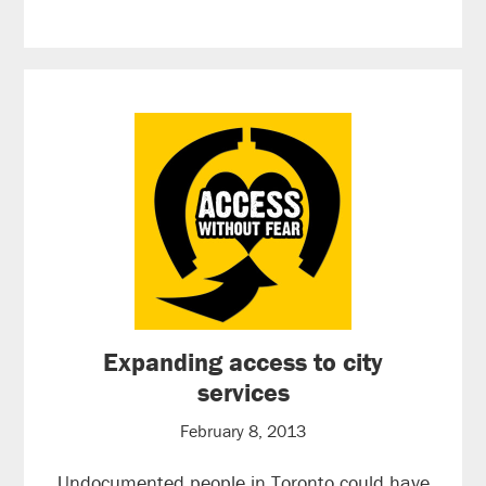
Expanding access to city
services
February 8, 2013
Undocumented people in Toronto could have