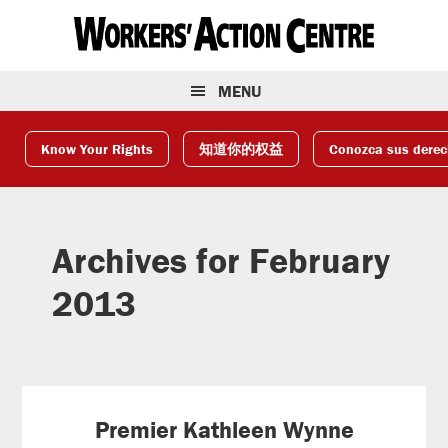
Skip
Skip
Skip
to
to
to
primary
main
footer
navigation
content
MENU
Know Your Rights
知道你的权益
Conozca sus dere
Archives for February
2013
Premier Kathleen Wynne