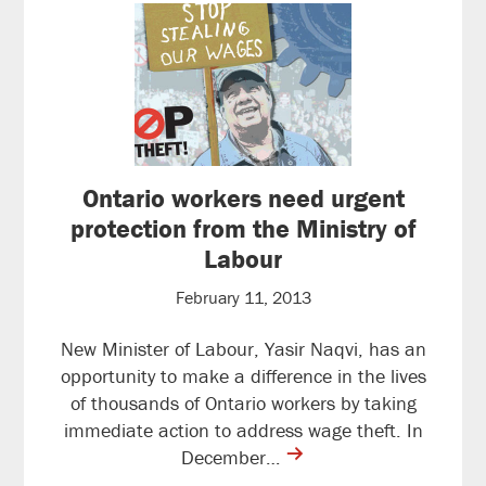
Ontario workers need urgent
protection from the Ministry of
Labour
February 11, 2013
New Minister of Labour, Yasir Naqvi, has an
opportunity to make a difference in the lives
of thousands of Ontario workers by taking
immediate action to address wage theft. In
contine
December…
reading