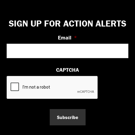
Footer
SIGN UP FOR ACTION ALERTS
Email
*
CAPTCHA
Subscribe