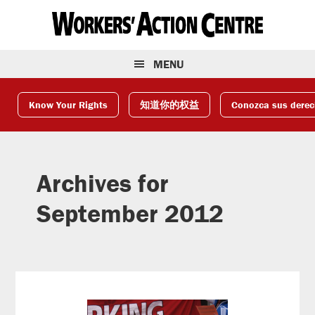
Skip
Skip
Skip
to
to
to
primary
main
footer
navigation
content
MENU
Know Your Rights
知道你的权益
Conozca sus dere
Archives for
September 2012