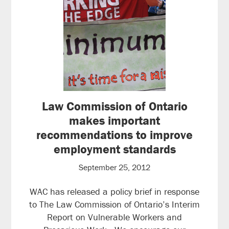
Law Commission of Ontario
makes important
recommendations to improve
employment standards
September 25, 2012
WAC has released a policy brief in response
to The Law Commission of Ontario’s Interim
Report on Vulnerable Workers and