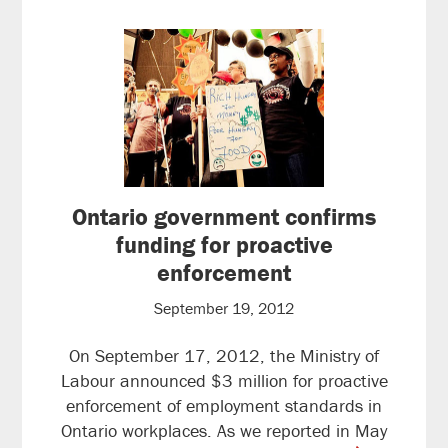
Ontario government confirms
funding for proactive
enforcement
September 19, 2012
On September 17, 2012, the Ministry of
Labour announced $3 million for proactive
enforcement of employment standards in
Ontario workplaces. As we reported in May