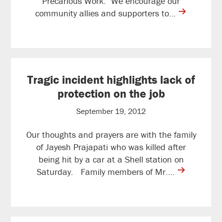
Precarious Work. We encourage our
contine
community allies and supporters to…
reading
Tragic incident highlights lack of
protection on the job
September 19, 2012
Our thoughts and prayers are with the family
of Jayesh Prajapati who was killed after
being hit by a car at a Shell station on
contine
Saturday. Family members of Mr.…
reading