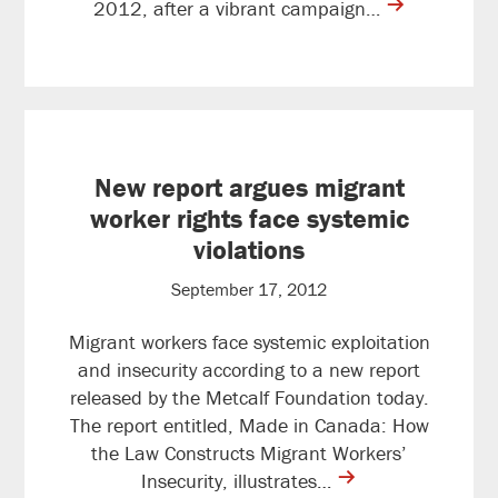
contine
2012, after a vibrant campaign…
reading
New report argues migrant
worker rights face systemic
violations
September 17, 2012
Migrant workers face systemic exploitation
and insecurity according to a new report
released by the Metcalf Foundation today.
The report entitled, Made in Canada: How
the Law Constructs Migrant Workers’
contine
Insecurity, illustrates…