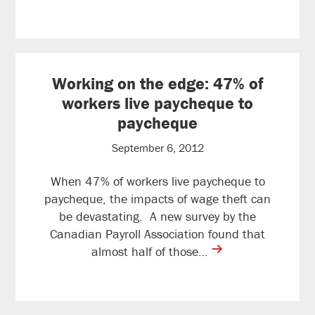
reading
Working on the edge: 47% of
workers live paycheque to
paycheque
September 6, 2012
When 47% of workers live paycheque to
paycheque, the impacts of wage theft can
be devastating. A new survey by the
Canadian Payroll Association found that
contine
almost half of those…
reading